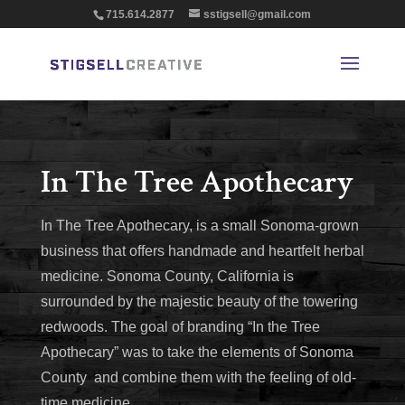
715.614.2877
sstigsell@gmail.com
In The Tree Apothecary
In The Tree Apothecary, is a small Sonoma-grown
business that offers handmade and heartfelt herbal
medicine. Sonoma County, California is
surrounded by the majestic beauty of the towering
redwoods. The goal of branding “In the Tree
Apothecary” was to take the elements of Sonoma
County and combine them with the feeling of old-
time medicine.